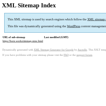
XML Sitemap Index
This XML sitemap is used by search engines which follow the
XML sitemap 
This file was dynamically generated using the
WordPress
content managemen
URL of sub-sitemap
Last modified (GMT)
https://born.works/sitemap-misc.html
Dynamically generated with
XML Sitemap Generator for Google
by
Auctollo
. This XSLT templ
If you have problems with your sitemap please visit the
FAQ
or the
support forum
.