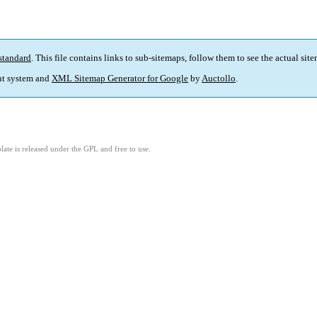
standard
. This file contains links to sub-sitemaps, follow them to see the actual sit
t system and
XML Sitemap Generator for Google
by
Auctollo
.
ate is released under the GPL and free to use.